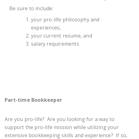
Be sure to include:
your pro-life philosophy and
experiences,
your current resume, and
salary requirements
Part-time Bookkeeper
Are you pro-life? Are you looking for a way to
support the pro-life mission while utilizing your
extensive bookkeeping skills and experience? If so,