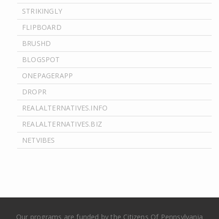
STRIKINGLY
FLIPBOARD
BRUSHD
BLOGSPOT
ONEPAGERAPP
DROPR
REALALTERNATIVES.INFO
REALALTERNATIVES.BIZ
NETVIBES
Our programs are funded by the Citizens Of Pennsylvania