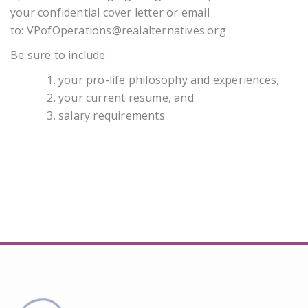
your confidential cover letter or email
to:
VPofOperations@realalternatives.org
Be sure to include:
your pro-life philosophy and experiences,
your current resume, and
salary requirements