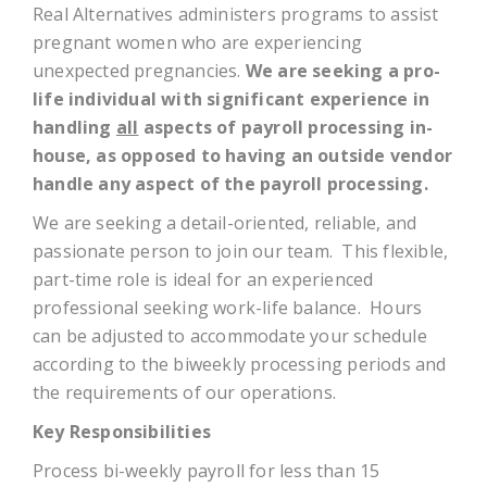
Real Alternatives administers programs to assist
pregnant women who are experiencing
unexpected pregnancies.
We are seeking a pro-
life individual with significant experience in
handling
all
aspects of payroll processing in-
house, as opposed to having an outside vendor
handle any aspect of the payroll processing.
We are seeking a detail-oriented, reliable, and
passionate person to join our team. This flexible,
part-time role is ideal for an experienced
professional seeking work-life balance. Hours
can be adjusted to accommodate your schedule
according to the biweekly processing periods and
the requirements of our operations.
Key Responsibilities
Process bi-weekly payroll for less than 15