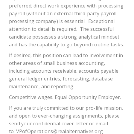
preferred; direct work experience with processing
payroll (without an external third-party payroll
processing company) is essential. Exceptional
attention to detail is required. The successful
candidate possesses a strong analytical mindset
and has the capability to go beyond routine tasks.
If desired, this position can lead to involvement in
other areas of small business accounting,
including accounts receivable, accounts payable,
general ledger entries, forecasting, database
maintenance, and reporting.
Competitive wages. Equal Opportunity Employer.
If you are truly committed to our pro-life mission,
and open to ever-changing assignments, please
send your confidential cover letter or email
to:
VPofOperations@realalternatives.org