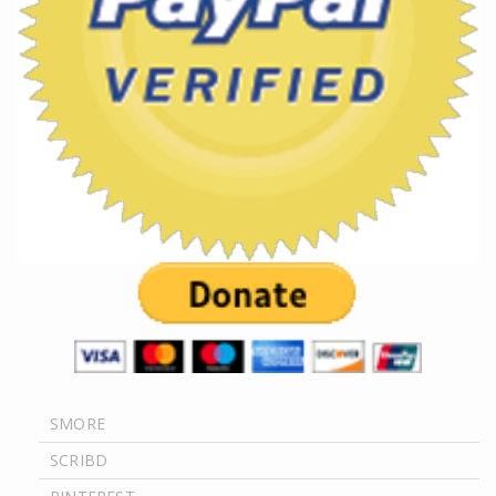
SMORE
SCRIBD