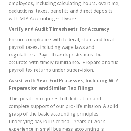
employees, including calculating hours, overtime,
deductions, taxes, benefits and direct deposits
with MIP Accounting software.
Verify and Audit Timesheets for Accuracy
Ensure compliance with federal, state and local
payroll taxes, including wage laws and
regulations. Payroll tax deposits must be
accurate with timely remittance. Prepare and file
payroll tax returns under supervision.
Assist with Year-End Processes, Including W-2
Preparation and Similar Tax Filings
This position requires full dedication and
complete support of our pro-life mission. A solid
grasp of the basic accounting principles
underlying payroll is critical. Years of work
experience in small business accounting is