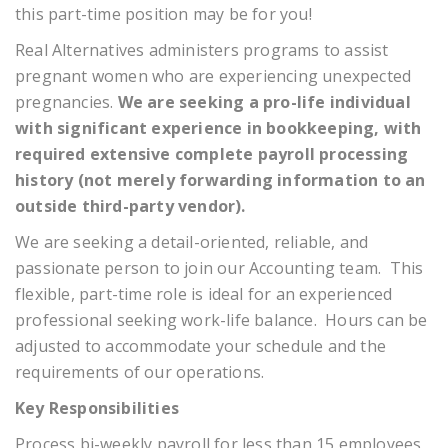
this part-time position may be for you!
Real Alternatives administers programs to assist
pregnant women who are experiencing unexpected
pregnancies.
We are seeking a pro-life individual
with significant experience in bookkeeping, with
required extensive complete payroll processing
history (not merely forwarding information to an
outside third-party vendor).
We are seeking a detail-oriented, reliable, and
passionate person to join our Accounting team. This
flexible, part-time role is ideal for an experienced
professional seeking work-life balance. Hours can be
adjusted to accommodate your schedule and the
requirements of our operations.
Key Responsibilities
Process bi-weekly payroll for less than 15 employees,