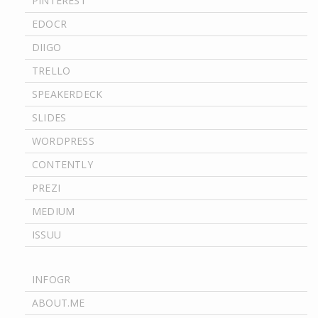
PINTEREST
EDOCR
DIIGO
TRELLO
SPEAKERDECK
SLIDES
WORDPRESS
CONTENTLY
PREZI
MEDIUM
ISSUU
INFOGR
ABOUT.ME