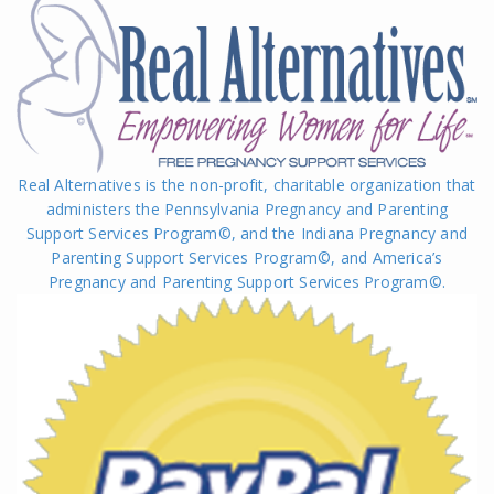
Real Alternatives is the non-profit, charitable organization that
administers the Pennsylvania Pregnancy and Parenting
Support Services Program©, and the Indiana Pregnancy and
Parenting Support Services Program©, and America’s
Pregnancy and Parenting Support Services Program
©
.