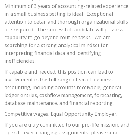
Minimum of 3 years of accounting-related experience
in a small business setting is ideal. Exceptional
attention to detail and thorough organizational skills
are required. The successful candidate will possess
capability to go beyond routine tasks. We are
searching for a strong analytical mindset for
interpreting financial data and identifying
inefficiencies.
If capable and needed, this position can lead to
involvement in the full range of small business
accounting, including accounts receivable, general
ledger entries, cashflow management, forecasting,
database maintenance, and financial reporting.
Competitive wages. Equal Opportunity Employer.
If you are truly committed to our pro-life mission, and
open to ever-changing assignments, please send