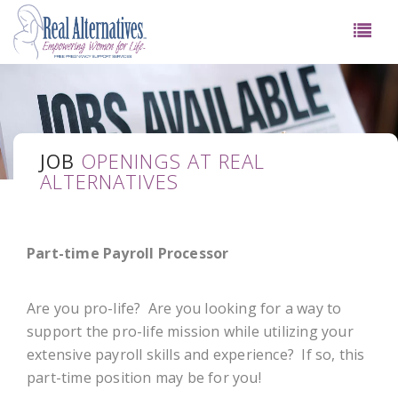
JOB
OPENINGS AT REAL
ALTERNATIVES
Part-time Payroll Processor
Are you pro-life? Are you looking for a way to
support the pro-life mission while utilizing your
extensive payroll skills and experience? If so, this
part-time position may be for you!