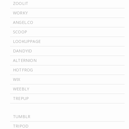
ZOOLIT
WORKY
ANGEL.CO
SCOOP
LOOKUPPAGE
DANDYID
ALTERNION
HOTFROG
WIX
WEEBLY
TREPUP
TUMBLR
TRIPOD