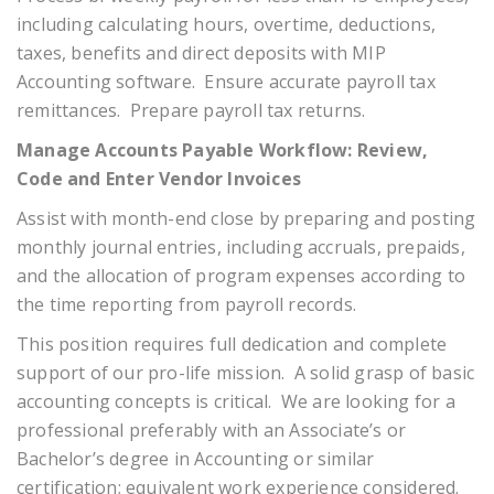
including calculating hours, overtime, deductions,
taxes, benefits and direct deposits with MIP
Accounting software. Ensure accurate payroll tax
remittances. Prepare payroll tax returns.
Manage Accounts Payable Workflow: Review,
Code and Enter Vendor Invoices
Assist with month-end close by preparing and posting
monthly journal entries, including accruals, prepaids,
and the allocation of program expenses according to
the time reporting from payroll records.
This position requires full dedication and complete
support of our pro-life mission. A solid grasp of basic
accounting concepts is critical. We are looking for a
professional preferably with an Associate’s or
Bachelor’s degree in Accounting or similar
certification; equivalent work experience considered.