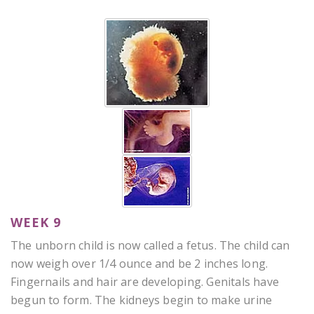
WEEK 9
The unborn child is now called a fetus. The child can
now weigh over 1/4 ounce and be 2 inches long.
Fingernails and hair are developing. Genitals have
begun to form. The kidneys begin to make urine