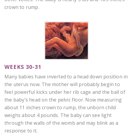
crown to rump.
WEEKS 30-31
Many babies have inverted to a head down position in
the uterus now. The mother will probably begin to
feel powerful kicks under her rib cage and the ball of
the baby’s head on the pelvic floor. Now measuring
about 11 inches crown to rump, the unborn child
weighs about 4 pounds. The baby can see light
through the walls of the womb and may blink as a
response to it.