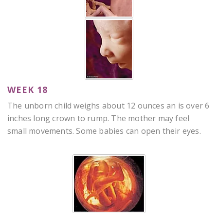
WEEK 18
The unborn child weighs about 12 ounces an is over 6
inches long crown to rump. The mother may feel
small movements. Some babies can open their eyes.