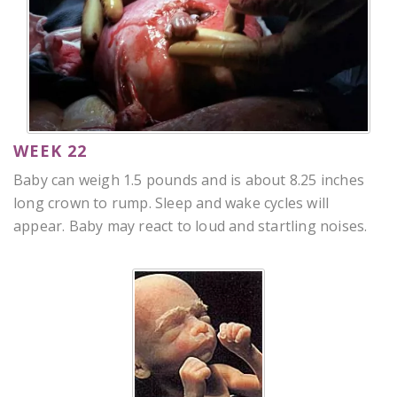
WEEK 22
Baby can weigh 1.5 pounds and is about 8.25 inches
long crown to rump. Sleep and wake cycles will
appear. Baby may react to loud and startling noises.