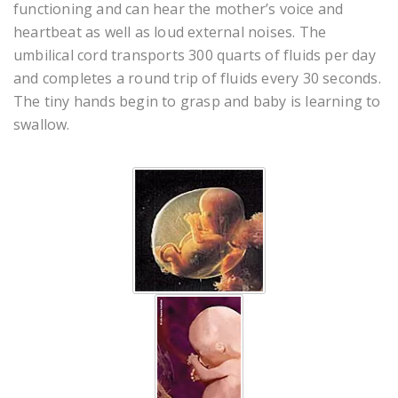
functioning and can hear the mother’s voice and
heartbeat as well as loud external noises. The
umbilical cord transports 300 quarts of fluids per day
and completes a round trip of fluids every 30 seconds.
The tiny hands begin to grasp and baby is learning to
swallow.