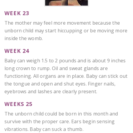
WEEK 23
The mother may feel more movement because the
unborn child may start hiccupping or be moving more
inside the womb.
WEEK 24
Baby can weigh 1.5 to 2 pounds and is about 9 inches
long crown to rump. Oil and sweat glands are
functioning. All organs are in place. Baby can stick out
the tongue and open and shut eyes. Finger nails,
eyebrows and lashes are clearly present.
WEEKS 25
The unborn child could be born in this month and
survive with the proper care. Ears begin sensing
vibrations. Baby can suck a thumb.