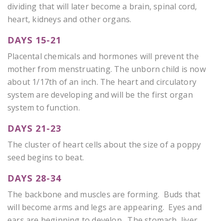
dividing that will later become a brain, spinal cord,
heart, kidneys and other organs.
DAYS 15-21
Placental chemicals and hormones will prevent the
mother from menstruating. The unborn child is now
about 1/17th of an inch. The heart and circulatory
system are developing and will be the first organ
system to function.
DAYS 21-23
The cluster of heart cells about the size of a poppy
seed begins to beat.
DAYS 28-34
The backbone and muscles are forming. Buds that
will become arms and legs are appearing. Eyes and
ears are beginning to develop. The stomach, liver,