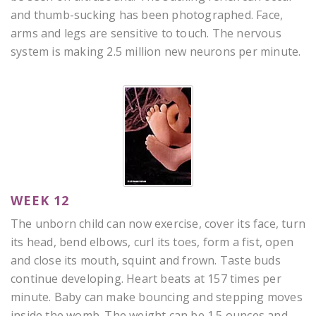
and thumb-sucking has been photographed. Face,
arms and legs are sensitive to touch. The nervous
system is making 2.5 million new neurons per minute.
WEEK 12
The unborn child can now exercise, cover its face, turn
its head, bend elbows, curl its toes, form a fist, open
and close its mouth, squint and frown. Taste buds
continue developing. Heart beats at 157 times per
minute. Baby can make bouncing and stepping moves
inside the womb. The weight can be 1.5 ounces and