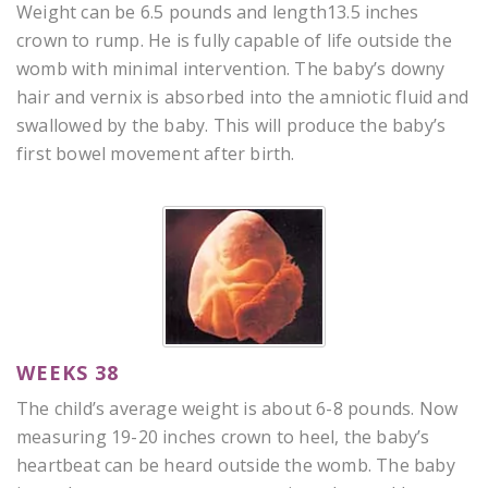
Weight can be 6.5 pounds and length13.5 inches
crown to rump. He is fully capable of life outside the
womb with minimal intervention. The baby’s downy
hair and vernix is absorbed into the amniotic fluid and
swallowed by the baby. This will produce the baby’s
first bowel movement after birth.
WEEKS 38
The child’s average weight is about 6-8 pounds. Now
measuring 19-20 inches crown to heel, the baby’s
heartbeat can be heard outside the womb. The baby