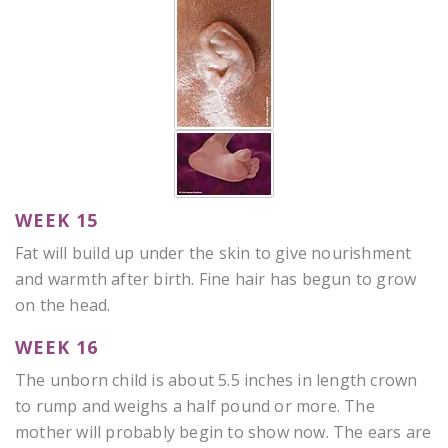
WEEK 15
Fat will build up under the skin to give nourishment
and warmth after birth. Fine hair has begun to grow
on the head.
WEEK 16
The unborn child is about 5.5 inches in length crown
to rump and weighs a half pound or more. The
mother will probably begin to show now. The ears are