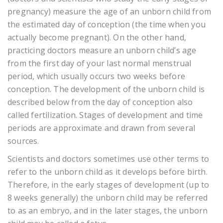
pregnancy) measure the age of an unborn child from
the estimated day of conception (the time when you
actually become pregnant). On the other hand,
practicing doctors measure an unborn child’s age
from the first day of your last normal menstrual
period, which usually occurs two weeks before
conception. The development of the unborn child is
described below from the day of conception also
called fertilization. Stages of development and time
periods are approximate and drawn from several
sources.
Scientists and doctors sometimes use other terms to
refer to the unborn child as it develops before birth.
Therefore, in the early stages of development (up to
8 weeks generally) the unborn child may be referred
to as an embryo, and in the later stages, the unborn