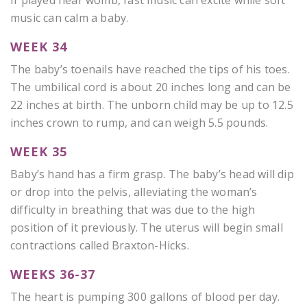
music can calm a baby.
WEEK 34
The baby’s toenails have reached the tips of his toes.
The umbilical cord is about 20 inches long and can be
22 inches at birth. The unborn child may be up to 12.5
inches crown to rump, and can weigh 5.5 pounds.
WEEK 35
Baby’s hand has a firm grasp. The baby’s head will dip
or drop into the pelvis, alleviating the woman’s
difficulty in breathing that was due to the high
position of it previously. The uterus will begin small
contractions called Braxton-Hicks.
WEEKS 36-37
The heart is pumping 300 gallons of blood per day.