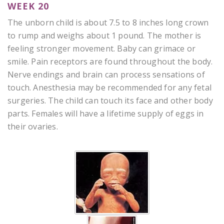
WEEK 20
The unborn child is about 7.5 to 8 inches long crown
to rump and weighs about 1 pound. The mother is
feeling stronger movement. Baby can grimace or
smile. Pain receptors are found throughout the body.
Nerve endings and brain can process sensations of
touch. Anesthesia may be recommended for any fetal
surgeries. The child can touch its face and other body
parts. Females will have a lifetime supply of eggs in
their ovaries.