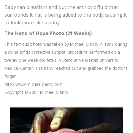
Baby can breath in and out the amniotic fluid that
surrounds it. Fat is being added to the body causing it
to look more like a baby.
The Hand of Hope Photo (21 Weeks)
This famous photo was taken by Michael Clancy in 1999 during
a spina bifida corrective surgical procedure performed on a
twenty-one week old fetus in utero at Vanderbilt University
Medical Center. The baby reached out and grabbed the doctor’s
finger.
http://www.michaelclancy.com
Copyright © 2001 Michael Clancy