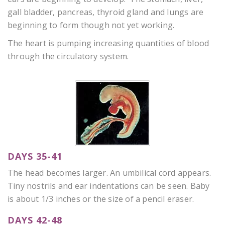
gall bladder, pancreas, thyroid gland and lungs are
beginning to form though not yet working.
The heart is pumping increasing quantities of blood
through the circulatory system.
DAYS 35-41
The head becomes larger. An umbilical cord appears.
Tiny nostrils and ear indentations can be seen. Baby
is about 1/3 inches or the size of a pencil eraser.
DAYS 42-48