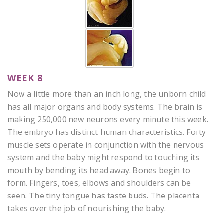
WEEK 8
Now a little more than an inch long, the unborn child
has all major organs and body systems. The brain is
making 250,000 new neurons every minute this week.
The embryo has distinct human characteristics. Forty
muscle sets operate in conjunction with the nervous
system and the baby might respond to touching its
mouth by bending its head away. Bones begin to
form. Fingers, toes, elbows and shoulders can be
seen. The tiny tongue has taste buds. The placenta
takes over the job of nourishing the baby.