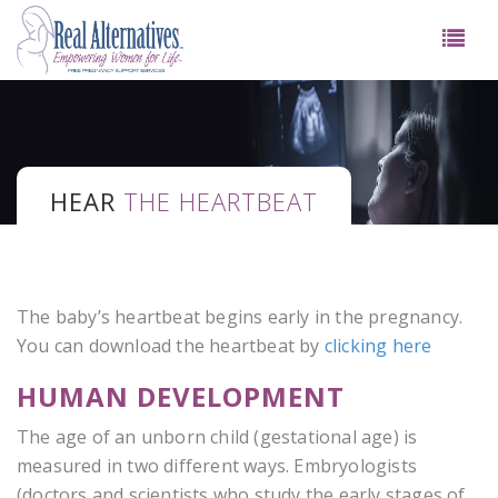
HEAR
THE HEARTBEAT
The baby’s heartbeat begins early in the pregnancy.
You can download the heartbeat by
clicking here
HUMAN DEVELOPMENT
The age of an unborn child (gestational age) is
measured in two different ways. Embryologists
(doctors and scientists who study the early stages of