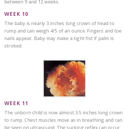
between 9 and 12 weeks.
WEEK 10
The baby is nearly 3 inches long crown of head to
rump and can weigh 4/5 of an ounce. Fingers and toe
nails appear. Baby may make a tight fist if palm is
stroked.
WEEK 11
The unborn child is now almost 3.5 inches long crown
to rump. Chest muscles move as in breathing and can
be seen on ultrasound. The sucking reflex can occur