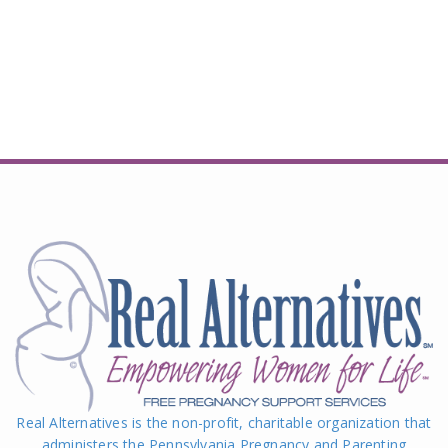
Real Alternatives is the non-profit, charitable organization that
administers the Pennsylvania Pregnancy and Parenting