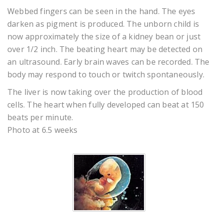
Webbed fingers can be seen in the hand. The eyes
darken as pigment is produced. The unborn child is
now approximately the size of a kidney bean or just
over 1/2 inch. The beating heart may be detected on
an ultrasound. Early brain waves can be recorded. The
body may respond to touch or twitch spontaneously.
The liver is now taking over the production of blood
cells. The heart when fully developed can beat at 150
beats per minute.
Photo at 6.5 weeks