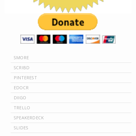
SMORE
SCRIBD
PINTEREST
EDOCR
DIIGO
TRELLO
SPEAKERDECK
SLIDES