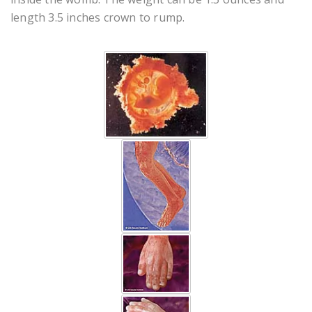
length 3.5 inches crown to rump.