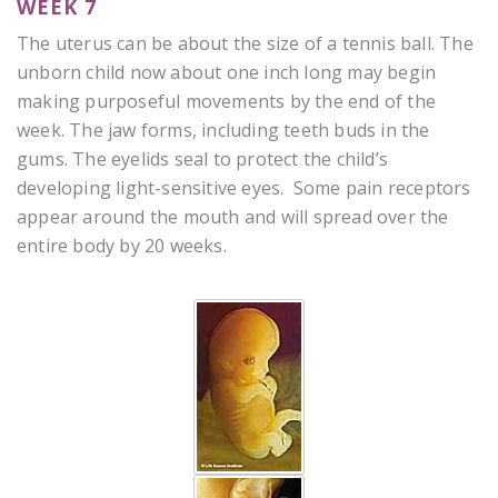
WEEK 7
The uterus can be about the size of a tennis ball. The
unborn child now about one inch long may begin
making purposeful movements by the end of the
week. The jaw forms, including teeth buds in the
gums. The eyelids seal to protect the child’s
developing light-sensitive eyes. Some pain receptors
appear around the mouth and will spread over the
entire body by 20 weeks.