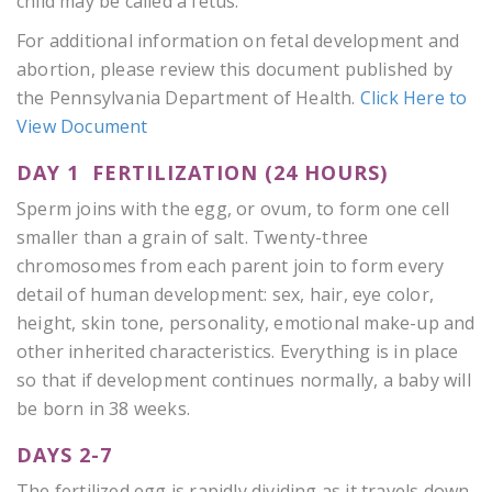
child may be called a fetus.
For additional information on fetal development and
abortion, please review this document published by
the Pennsylvania Department of Health.
Click Here to
View Document
DAY 1 FERTILIZATION (24 HOURS)
Sperm joins with the egg, or ovum, to form one cell
smaller than a grain of salt. Twenty-three
chromosomes from each parent join to form every
detail of human development: sex, hair, eye color,
height, skin tone, personality, emotional make-up and
other inherited characteristics. Everything is in place
so that if development continues normally, a baby will
be born in 38 weeks.
DAYS 2-7
The fertilized egg is rapidly dividing as it travels down