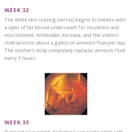
WEEK 32
The white skin coating (vernix) begins to thicken with
a layer of fat stored underneath for insulation and
nourishment. Antibodies increase, and the unborn
child absorbs about a gallon of amniotic fluid per day.
The mother’s body completely replaces amniotic fluid
every 3 hours.
WEEK 33
If played near womb, fast music can excite while soft