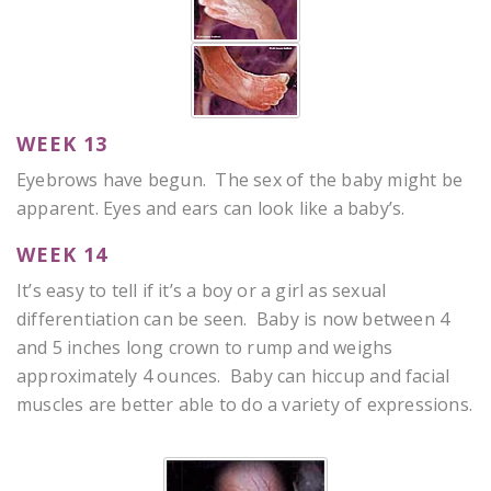
WEEK 13
Eyebrows have begun. The sex of the baby might be
apparent. Eyes and ears can look like a baby’s.
WEEK 14
It’s easy to tell if it’s a boy or a girl as sexual
differentiation can be seen. Baby is now between 4
and 5 inches long crown to rump and weighs
approximately 4 ounces. Baby can hiccup and facial
muscles are better able to do a variety of expressions.