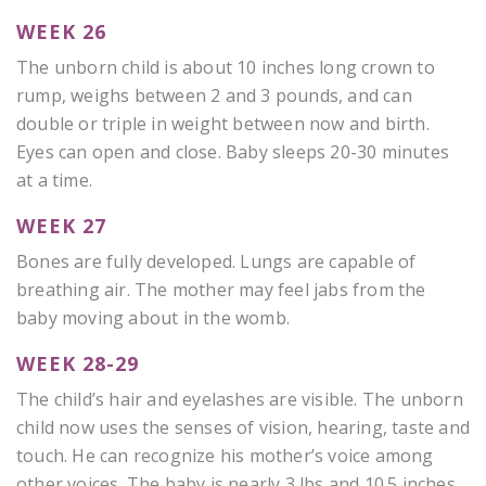
WEEK 26
The unborn child is about 10 inches long crown to
rump, weighs between 2 and 3 pounds, and can
double or triple in weight between now and birth.
Eyes can open and close. Baby sleeps 20-30 minutes
at a time.
WEEK 27
Bones are fully developed. Lungs are capable of
breathing air. The mother may feel jabs from the
baby moving about in the womb.
WEEK 28-29
The child’s hair and eyelashes are visible. The unborn
child now uses the senses of vision, hearing, taste and
touch. He can recognize his mother’s voice among
other voices. The baby is nearly 3 lbs and 10.5 inches