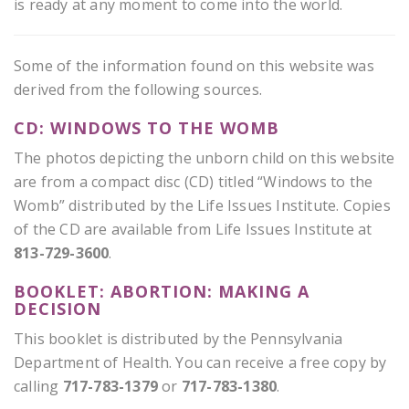
is ready at any moment to come into the world.
Some of the information found on this website was
derived from the following sources.
CD: WINDOWS TO THE WOMB
The photos depicting the unborn child on this website
are from a compact disc (CD) titled “Windows to the
Womb” distributed by the Life Issues Institute. Copies
of the CD are available from Life Issues Institute at
813-729-3600
.
BOOKLET: ABORTION: MAKING A
DECISION
This booklet is distributed by the Pennsylvania
Department of Health. You can receive a free copy by
calling
717-783-1379
or
717-783-1380
.