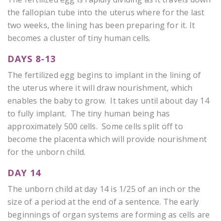
the fallopian tube into the uterus where for the last
two weeks, the lining has been preparing for it. It
becomes a cluster of tiny human cells.
DAYS 8-13
The fertilized egg begins to implant in the lining of
the uterus where it will draw nourishment, which
enables the baby to grow. It takes until about day 14
to fully implant. The tiny human being has
approximately 500 cells. Some cells split off to
become the placenta which will provide nourishment
for the unborn child.
DAY 14
The unborn child at day 14 is 1/25 of an inch or the
size of a period at the end of a sentence. The early
beginnings of organ systems are forming as cells are