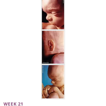
WEEK 21