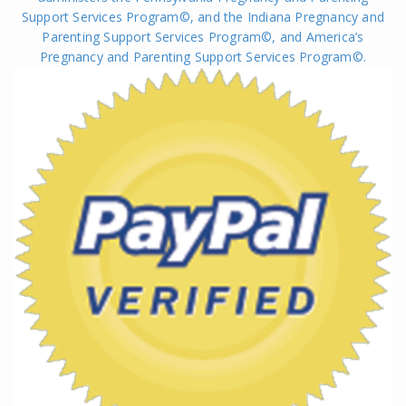
Support Services Program©, and the Indiana Pregnancy and
Parenting Support Services Program©, and America’s
Pregnancy and Parenting Support Services Program
©
.