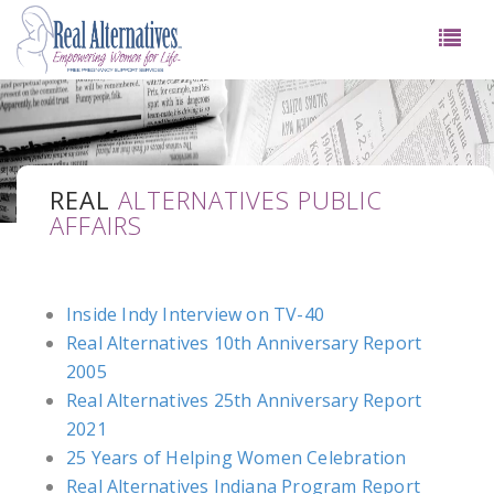
REAL
ALTERNATIVES PUBLIC
AFFAIRS
Inside Indy Interview on TV-40
Real Alternatives 10th Anniversary Report
2005
Real Alternatives 25th Anniversary Report
2021
25 Years of Helping Women Celebration
Real Alternatives Indiana Program Report