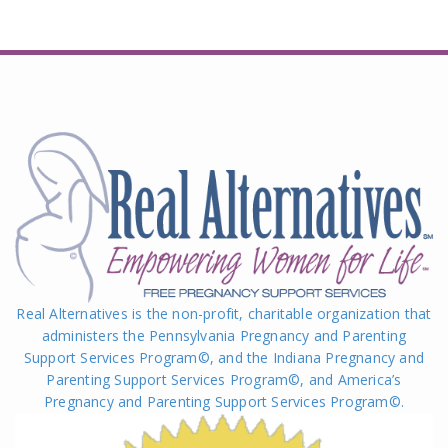
Real Alternatives is the non-profit, charitable organization that
administers the Pennsylvania Pregnancy and Parenting
Support Services Program©, and the Indiana Pregnancy and
Parenting Support Services Program©, and America’s
Pregnancy and Parenting Support Services Program
©
.