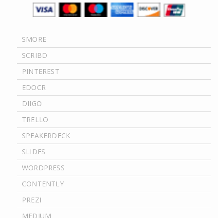
SMORE
SCRIBD
PINTEREST
EDOCR
DIIGO
TRELLO
SPEAKERDECK
SLIDES
WORDPRESS
CONTENTLY
PREZI
MEDIUM