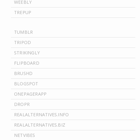
WEEBLY
TREPUP
TUMBLR
TRIPOD
STRIKINGLY
FLIPBOARD
BRUSHD
BLOGSPOT
ONEPAGERAPP
DROPR
REALALTERNATIVES.INFO
REALALTERNATIVES.BIZ
NETVIBES