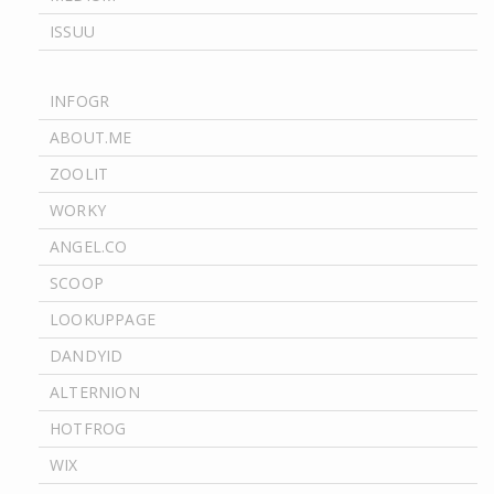
ISSUU
INFOGR
ABOUT.ME
ZOOLIT
WORKY
ANGEL.CO
SCOOP
LOOKUPPAGE
DANDYID
ALTERNION
HOTFROG
WIX