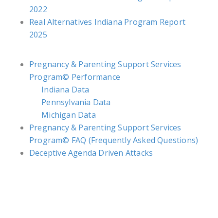
2022
Real Alternatives Indiana Program Report
2025
Pregnancy & Parenting Support Services
Program© Performance
Indiana Data
Pennsylvania Data
Michigan Data
Pregnancy & Parenting Support Services
Program© FAQ (Frequently Asked Questions)
Deceptive Agenda Driven Attacks