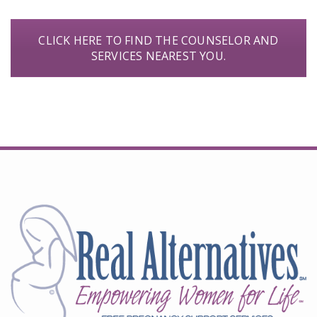
CLICK HERE TO FIND THE COUNSELOR AND
SERVICES NEAREST YOU.