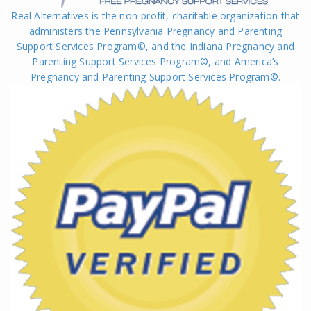
Real Alternatives is the non-profit, charitable organization that
administers the Pennsylvania Pregnancy and Parenting
Support Services Program©, and the Indiana Pregnancy and
Parenting Support Services Program©, and America’s
Pregnancy and Parenting Support Services Program
©
.