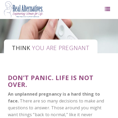
THINK
YOU ARE PREGNANT
DON’T PANIC. LIFE IS NOT
OVER.
An unplanned pregnancy is a hard thing to
face.
There are so many decisions to make and
questions to answer. Those around you might
want things “back to normal,” like it never