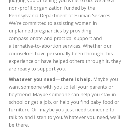
judging you or telling you what to do. We are a
non-profit organization funded by the
Pennsylvania Department of Human Services.
We’re committed to assisting women in
unplanned pregnancies by providing
compassionate and practical support and
alternative-to-abortion services. Whether our
counselors have personally been through this
experience or have helped others through it, they
are ready to support you.
Whatever you need—there is help.
Maybe you
want someone with you to tell your parents or
boyfriend. Maybe someone can help you stay in
school or get a job, or help you find baby food or
furniture. Or, maybe you just need someone to
talk to and listen to you. Whatever you need, we’ll
be there.