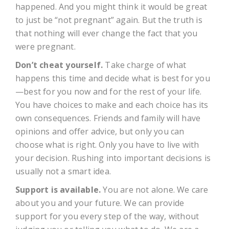
happened. And you might think it would be great
to just be “not pregnant” again. But the truth is
that nothing will ever change the fact that you
were pregnant.
Don’t cheat yourself.
Take charge of what
happens this time and decide what is best for you
—best for you now and for the rest of your life.
You have choices to make and each choice has its
own consequences. Friends and family will have
opinions and offer advice, but only you can
choose what is right. Only you have to live with
your decision. Rushing into important decisions is
usually not a smart idea.
Support is available.
You are not alone. We care
about you and your future. We can provide
support for you every step of the way, without