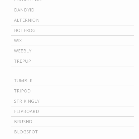
DANDYID
ALTERNION
HOTFROG
WIX
WEEBLY
TREPUP
TUMBLR
TRIPOD
STRIKINGLY
FLIPBOARD
BRUSHD
BLOGSPOT