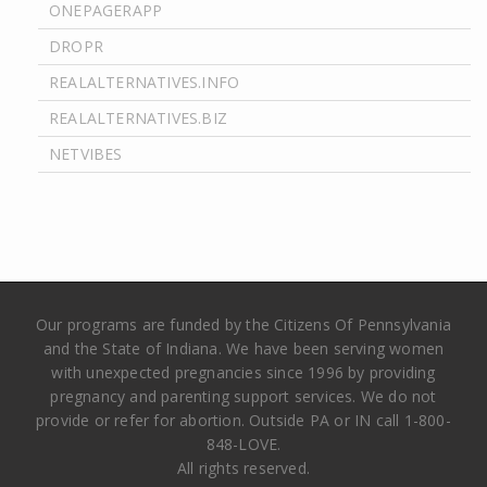
ONEPAGERAPP
DROPR
REALALTERNATIVES.INFO
REALALTERNATIVES.BIZ
NETVIBES
Our programs are funded by the Citizens Of Pennsylvania
and the State of Indiana. We have been serving women
with unexpected pregnancies since 1996 by providing
pregnancy and parenting support services. We do not
provide or refer for abortion. Outside PA or IN call 1-800-
848-LOVE.
All rights reserved.