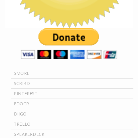
SMORE
SCRIBD
PINTEREST
EDOCR
DIIGO
TRELLO
SPEAKERDECK