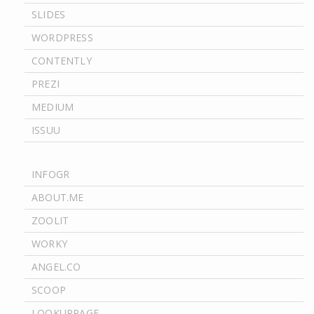
SLIDES
WORDPRESS
CONTENTLY
PREZI
MEDIUM
ISSUU
INFOGR
ABOUT.ME
ZOOLIT
WORKY
ANGEL.CO
SCOOP
LOOKUPPAGE